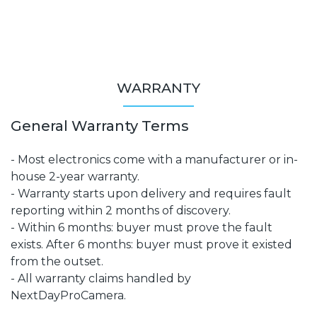
WARRANTY
General Warranty Terms
- Most electronics come with a manufacturer or in-
house 2-year warranty.
- Warranty starts upon delivery and requires fault
reporting within 2 months of discovery.
- Within 6 months: buyer must prove the fault
exists. After 6 months: buyer must prove it existed
from the outset.
- All warranty claims handled by
NextDayProCamera.