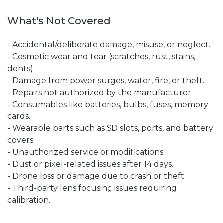
What's Not Covered
- Accidental/deliberate damage, misuse, or neglect.
- Cosmetic wear and tear (scratches, rust, stains,
dents).
- Damage from power surges, water, fire, or theft.
- Repairs not authorized by the manufacturer.
- Consumables like batteries, bulbs, fuses, memory
cards.
- Wearable parts such as SD slots, ports, and battery
covers.
- Unauthorized service or modifications.
- Dust or pixel-related issues after 14 days.
- Drone loss or damage due to crash or theft.
- Third-party lens focusing issues requiring
calibration.