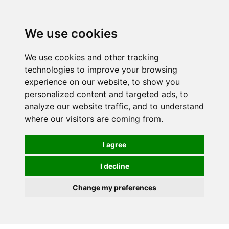
0
We use cookies
We use cookies and other tracking
technologies to improve your browsing
experience on our website, to show you
personalized content and targeted ads, to
analyze our website traffic, and to understand
where our visitors are coming from.
I agree
I decline
Change my preferences