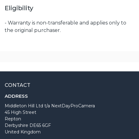
Eligibility
- Warranty is non-transferable and applies only to
the original purchaser.
CONTACT
ADDRESS
Middleton Hill Ltd t/a NextDayProCamera
45 High Street
Repton
Derbyshire DE65 6GF
United Kingdom