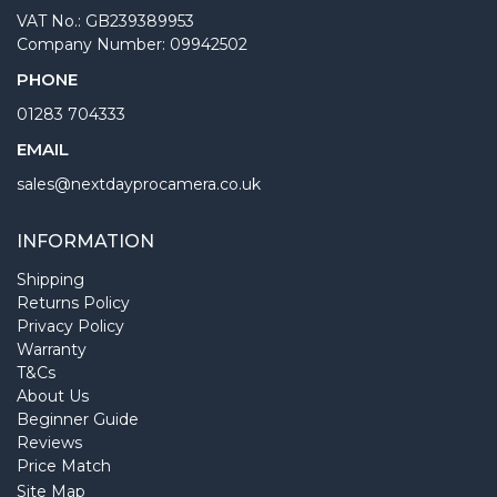
VAT No.: GB239389953
Company Number: 09942502
PHONE
01283 704333
EMAIL
sales@nextdayprocamera.co.uk
INFORMATION
Shipping
Returns Policy
Privacy Policy
Warranty
T&Cs
About Us
Beginner Guide
Reviews
Price Match
Site Map