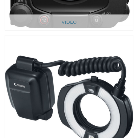
VIDEO