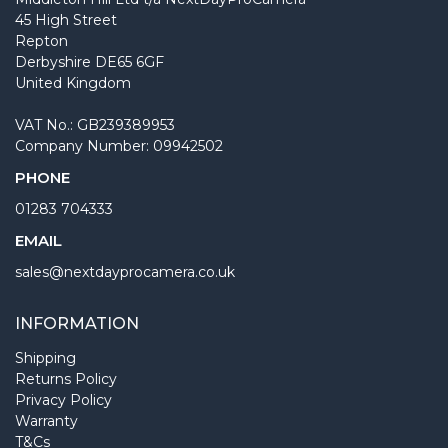
45 High Street
Repton
Derbyshire DE65 6GF
United Kingdom
VAT No.: GB239389953
Company Number: 09942502
PHONE
01283 704333
EMAIL
sales@nextdayprocamera.co.uk
INFORMATION
Shipping
Returns Policy
Privacy Policy
Warranty
T&Cs