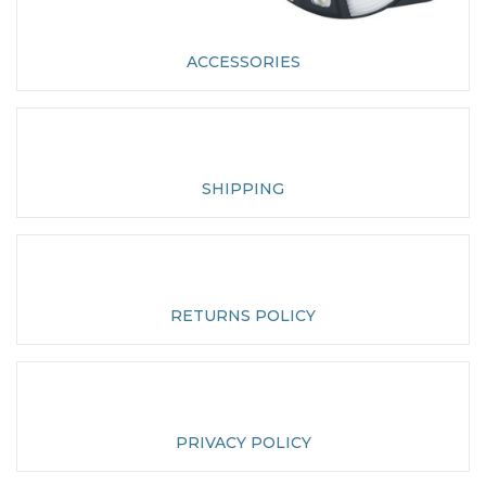
ACCESSORIES
SHIPPING
RETURNS POLICY
PRIVACY POLICY