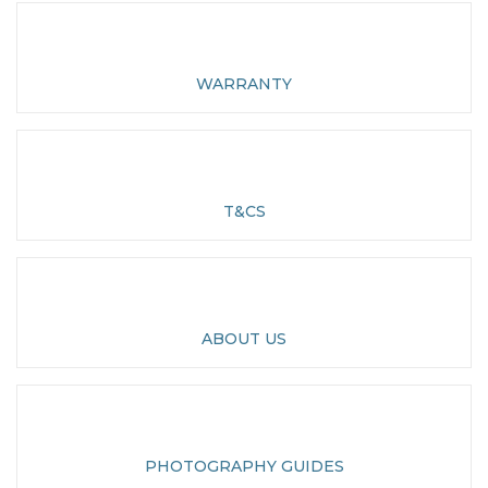
WARRANTY
T&CS
ABOUT US
PHOTOGRAPHY GUIDES