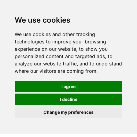
0
We use cookies
We use cookies and other tracking
technologies to improve your browsing
experience on our website, to show you
personalized content and targeted ads, to
analyze our website traffic, and to understand
where our visitors are coming from.
I agree
I decline
Change my preferences