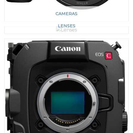
CAMERAS
LENSES