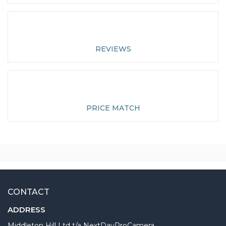
REVIEWS
PRICE MATCH
CONTACT
ADDRESS
Middleton Hill Ltd t/a NextDayProCamera